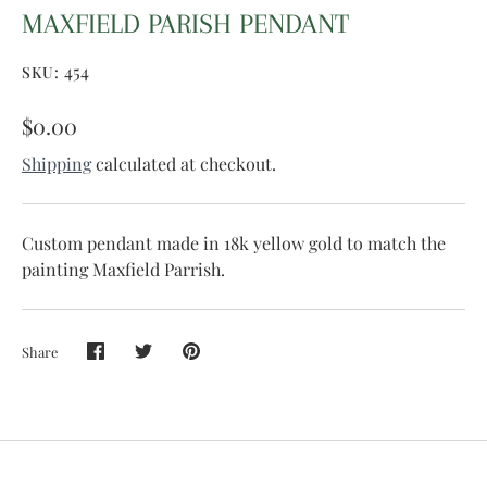
MAXFIELD PARISH PENDANT
454
SKU:
$0.00
Shipping
calculated at checkout.
Custom pendant made in 18k yellow gold to match the
painting Maxfield Parrish.
Share
Share
Share
Pin
on
on
it
Facebook
Twitter