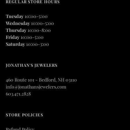
REGULAR STORE HOURS
Tuesday
10:00-5:00
Wednesday
10:00-5:00
Thursday
10:00-8:00
Friday
10:00-5:00
Saturday
10:00-3:00
JONATHAN'S JEWELERS
460 Route 101 - Bedford, NH 03110
info@jonathansjewelers.com
603.471.2828
STORE POLICIES
Refund Policy