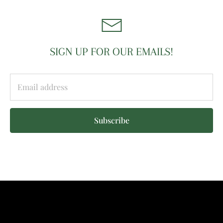
SIGN UP FOR OUR EMAILS!
Subscribe